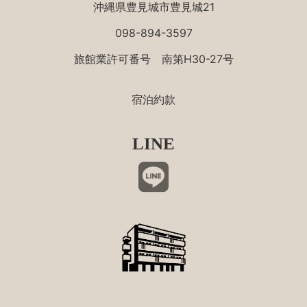
沖縄県豊見城市豊見城21
098-894-3597
旅館業許可番号 南第H30-27号
宿泊約款
LINE