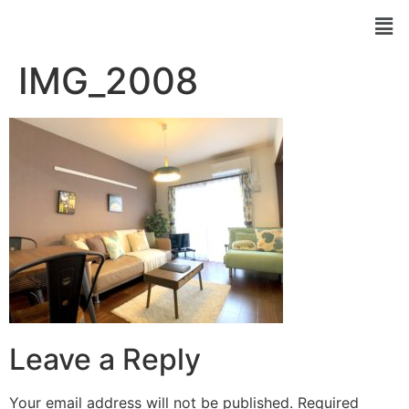
IMG_2008
Leave a Reply
Your email address will not be published.
Required