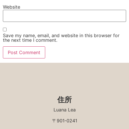
Website
Save my name, email, and website in this browser for
the next time I comment.
住所
Luana Lea
〒901-0241