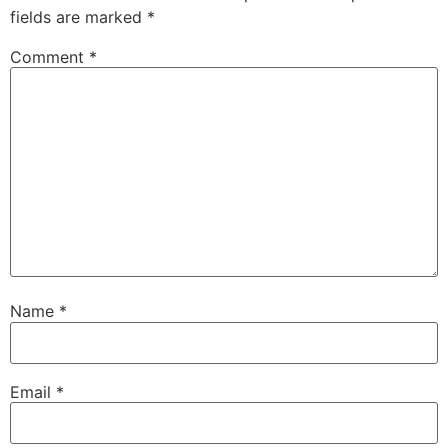
fields are marked
*
Comment
*
Name
*
Email
*