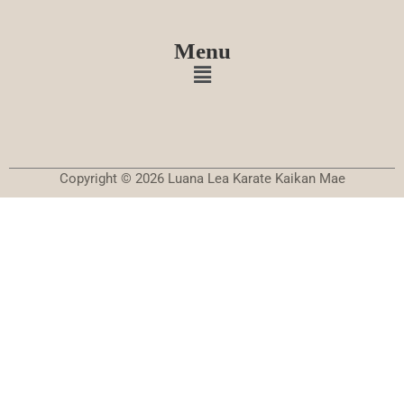
Menu
Copyright © 2026 Luana Lea Karate Kaikan Mae