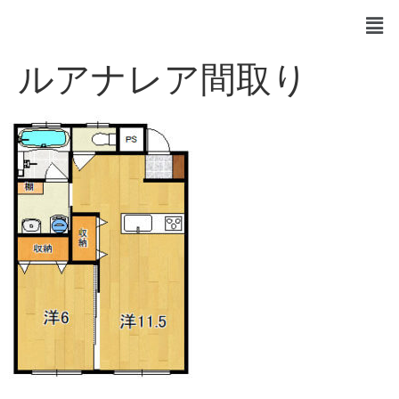
ルアナレア間取り