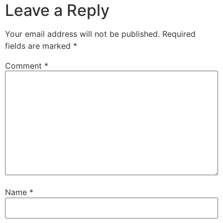
Leave a Reply
Your email address will not be published.
Required
fields are marked
*
Comment
*
Name
*