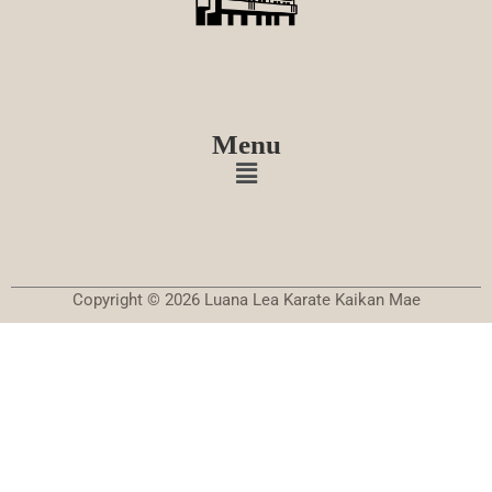
Menu
Copyright © 2026 Luana Lea Karate Kaikan Mae