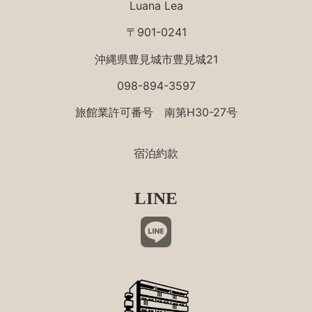
Luana Lea
〒901-0241
沖縄県豊見城市豊見城21
098-894-3597
旅館業許可番号 南第H30-27号
宿泊約款
LINE