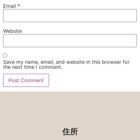
Email
*
Website
Save my name, email, and website in this browser for
the next time I comment.
住所