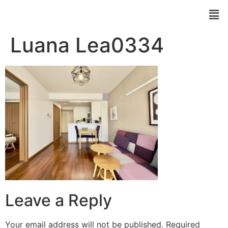
Luana Lea0334
Leave a Reply
Your email address will not be published.
Required