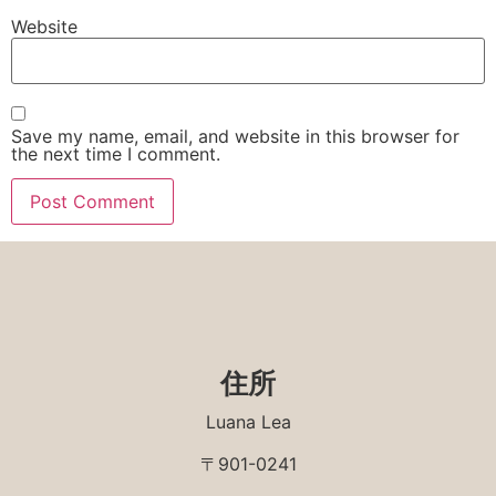
Website
Save my name, email, and website in this browser for
the next time I comment.
住所
Luana Lea
〒901-0241