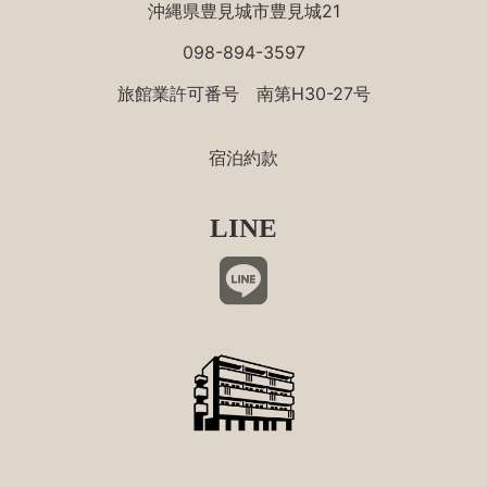
沖縄県豊見城市豊見城21
098-894-3597
旅館業許可番号 南第H30-27号
宿泊約款
LINE