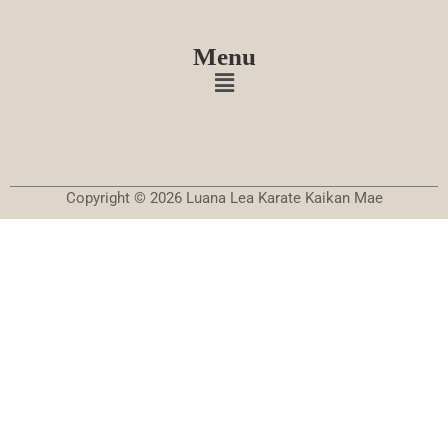
Menu
Copyright © 2026 Luana Lea Karate Kaikan Mae