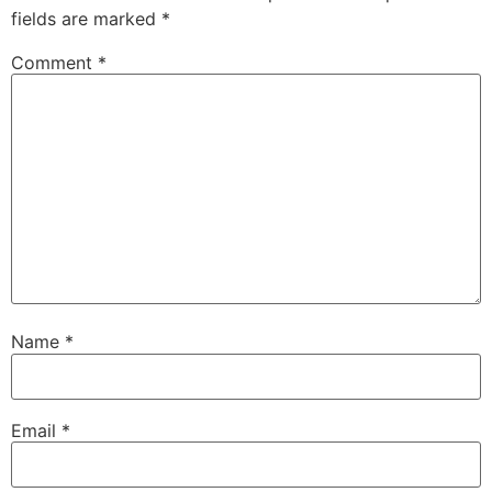
fields are marked
*
Comment
*
Name
*
Email
*