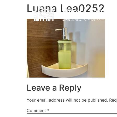
Luana Lea0252
Hotel Luana L
那覇空港まで15分のコンド
Leave a Reply
Your email address will not be published.
Req
Comment
*