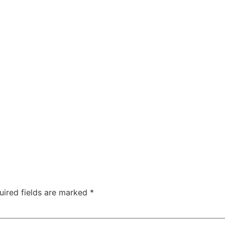
ea
Home
Phot
ホテル
uired fields are marked
*