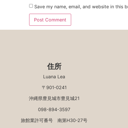
Save my name, email, and website in this b
住所
Luana Lea
〒901-0241
沖縄県豊見城市豊見城21
098-894-3597
旅館業許可番号 南第H30-27号