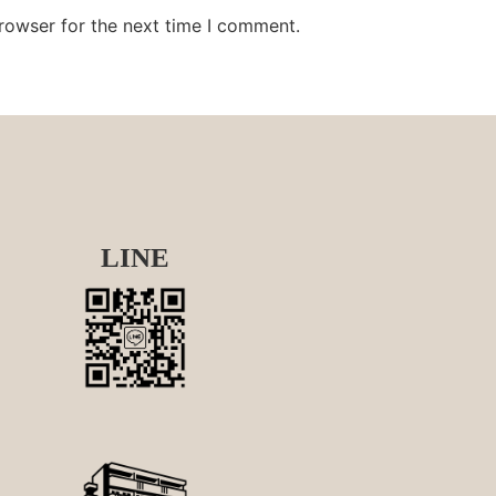
rowser for the next time I comment.
LINE