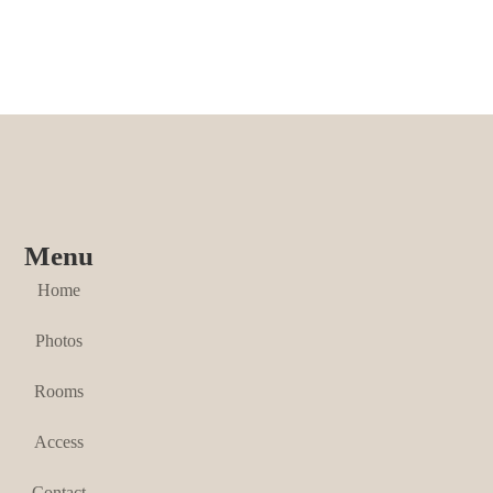
Menu
Home
Photos
Rooms
Access
Contact