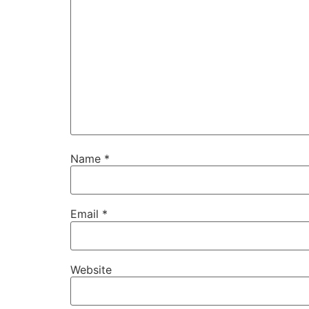
Name
*
Email
*
Website