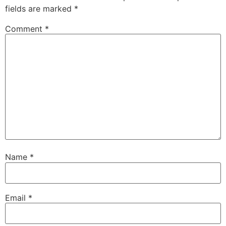
fields are marked
*
Comment
*
Name
*
Email
*