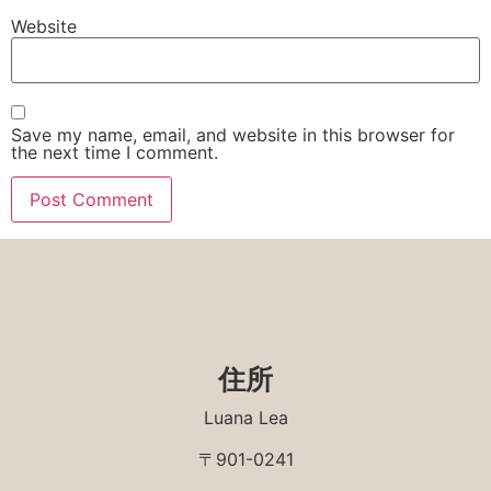
Website
Save my name, email, and website in this browser for
the next time I comment.
住所
Luana Lea
〒901-0241