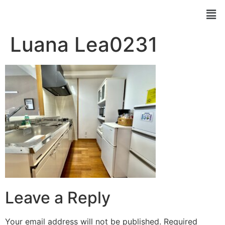
Luana Lea0231
Leave a Reply
Your email address will not be published.
Required