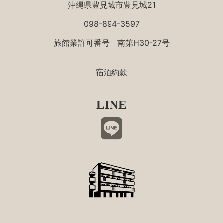
沖縄県豊見城市豊見城21
098-894-3597
旅館業許可番号 南第H30-27号
宿泊約款
LINE