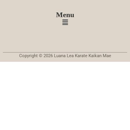
Menu
Copyright © 2026 Luana Lea Karate Kaikan Mae