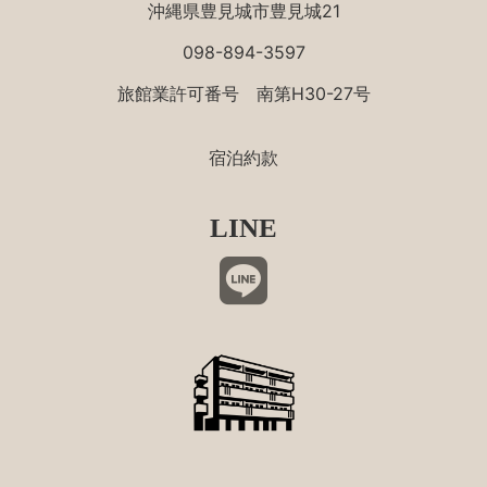
沖縄県豊見城市豊見城21
098-894-3597
旅館業許可番号 南第H30-27号
宿泊約款
LINE