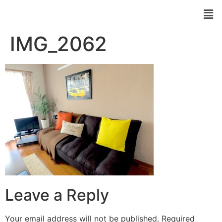
IMG_2062
Leave a Reply
Your email address will not be published.
Required