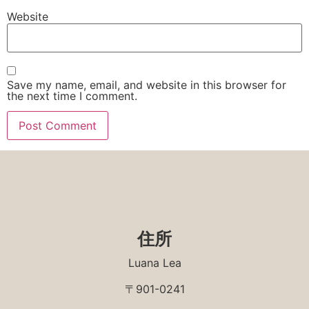
Website
Save my name, email, and website in this browser for
the next time I comment.
住所
Luana Lea
〒901-0241