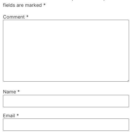
fields are marked
*
Comment
*
Name
*
Email
*