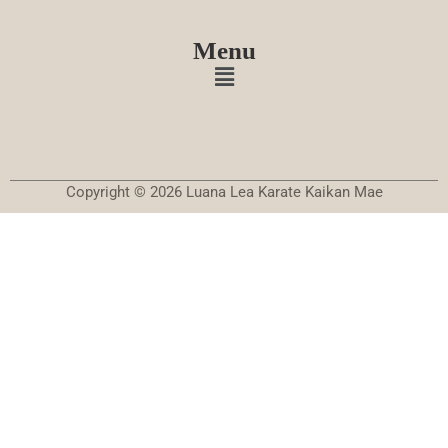
Menu
Copyright © 2026 Luana Lea Karate Kaikan Mae