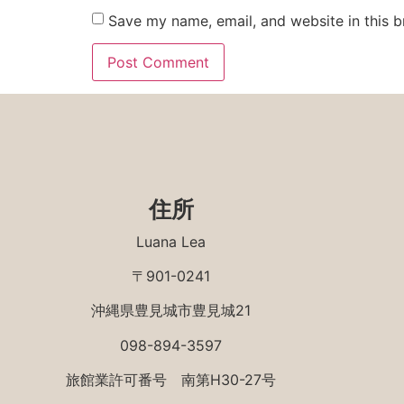
Save my name, email, and website in this b
住所
Luana Lea
〒901-0241
沖縄県豊見城市豊見城21
098-894-3597
旅館業許可番号 南第H30-27号