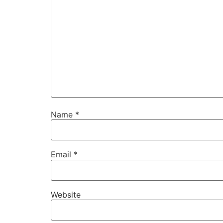
Name
*
Email
*
Website