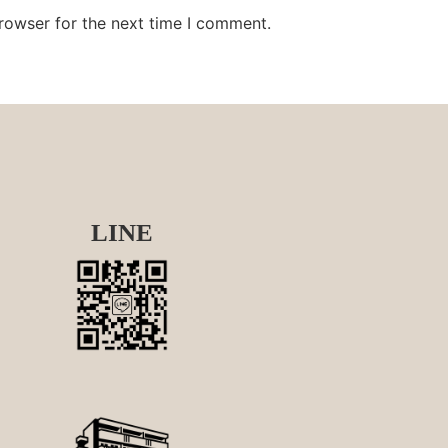
rowser for the next time I comment.
LINE