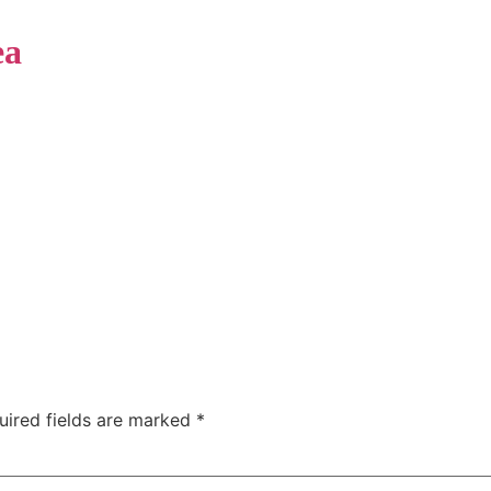
ea
Home
Phot
ホテル
uired fields are marked
*