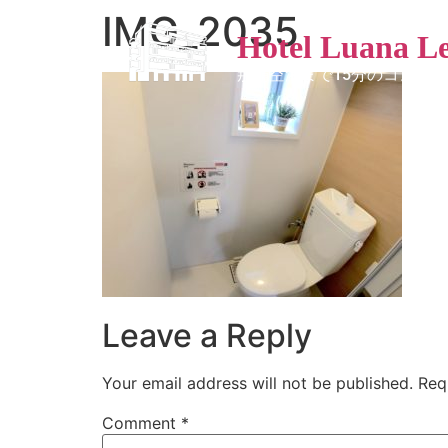
IMG_2035
Hotel Luana L
那覇空港まで15分のコンド
Leave a Reply
Your email address will not be published.
Req
Comment
*