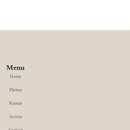
Menu
Home
Photos
Rooms
Access
Contact