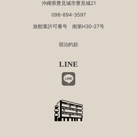
沖縄県豊見城市豊見城21
098-894-3597
旅館業許可番号 南第H30-27号
宿泊約款
LINE