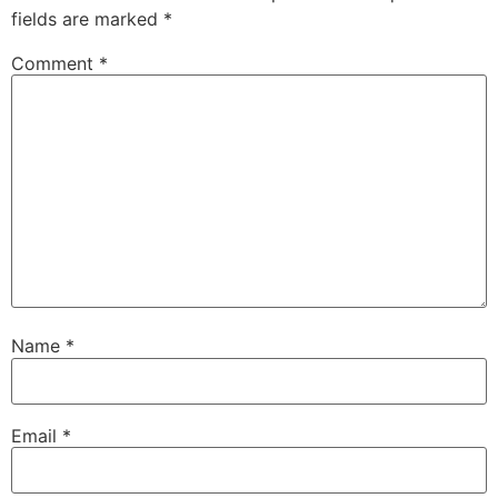
fields are marked
*
Comment
*
Name
*
Email
*