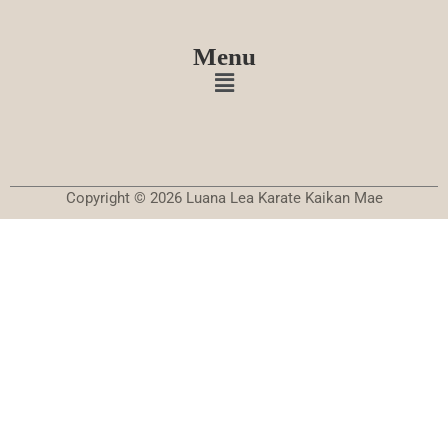
Menu
Copyright © 2026 Luana Lea Karate Kaikan Mae