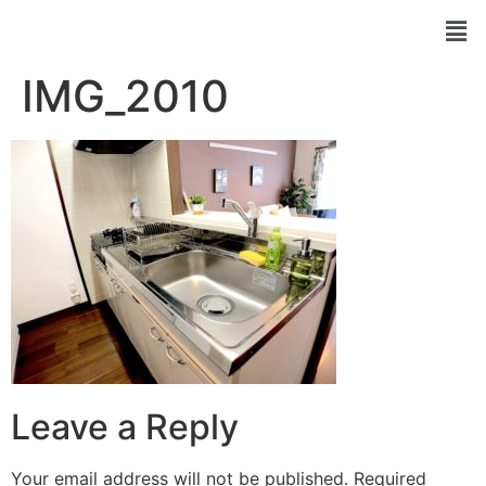
IMG_2010
Leave a Reply
Your email address will not be published.
Required