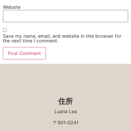
Website
Save my name, email, and website in this browser for
the next time I comment.
住所
Luana Lea
〒901-0241